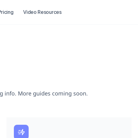
Pricing
Video Resources
ng info. More guides coming soon.