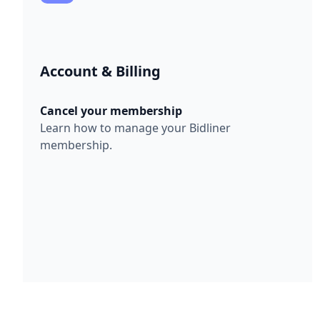
Account & Billing
Cancel your membership
Learn how to manage your Bidliner
membership.