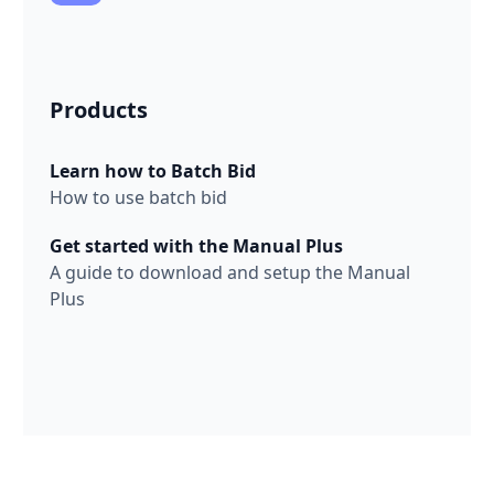
Products
Learn how to Batch Bid
How to use batch bid
Get started with the Manual Plus
A guide to download and setup the Manual
Plus