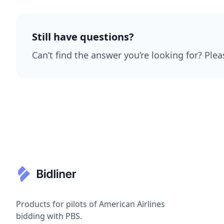
Still have questions?
Can’t find the answer you’re looking for? Plea
Products for pilots of American Airlines
bidding with PBS.