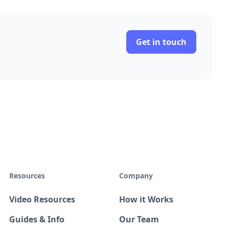
Get in touch
Resources
Company
Video Resources
How it Works
Guides & Info
Our Team