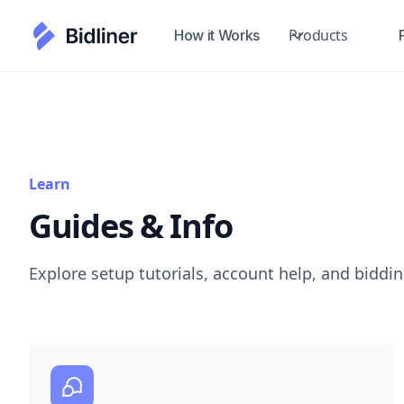
Products
How it Works
Learn
Guides & Info
Explore setup tutorials, account help, and biddi