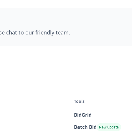
se chat to our friendly team.
Tools
BidGrid
Batch Bid
New update