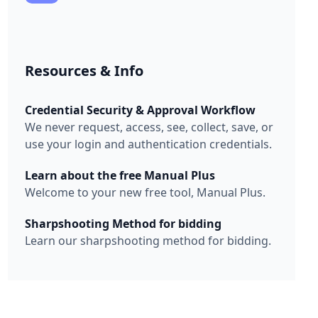
Resources & Info
Credential Security & Approval Workflow
We never request, access, see, collect, save, or
use your login and authentication credentials.
Learn about the free Manual Plus
Welcome to your new free tool, Manual Plus.
Sharpshooting Method for bidding
Learn our sharpshooting method for bidding.