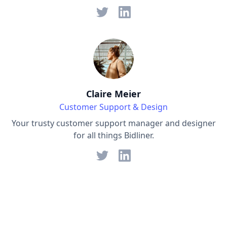
Claire Meier
Customer Support & Design
Your trusty customer support manager and designer
for all things Bidliner.