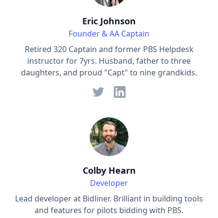
Eric Johnson
Founder & AA Captain
Retired 320 Captain and former PBS Helpdesk
instructor for 7yrs. Husband, father to three
daughters, and proud "Capt" to nine grandkids.
Colby Hearn
Developer
Lead developer at Bidliner. Brilliant in building tools
and features for pilots bidding with PBS.