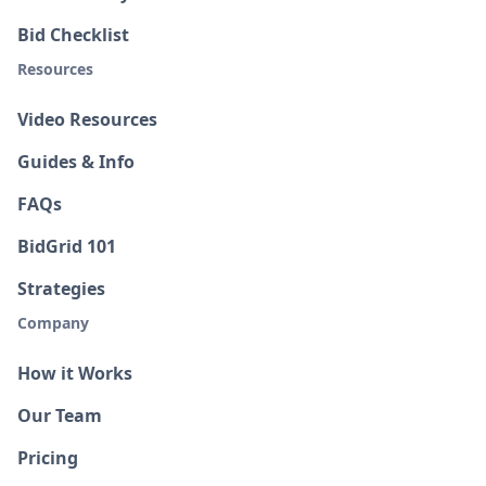
Bid Checklist
Resources
Video Resources
Guides & Info
FAQs
BidGrid 101
Strategies
Company
How it Works
Our Team
Pricing