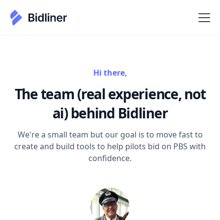
Hi there,
The team (real experience, not
ai) behind Bidliner
We're a small team but our goal is to move fast to
create and build tools to help pilots bid on PBS with
confidence.