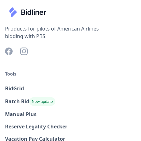
Products for pilots of American Airlines
bidding with PBS.
Tools
BidGrid
Batch Bid
New update
Manual Plus
Reserve Legality Checker
Vacation Pay Calculator