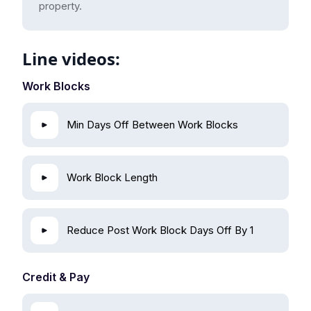
property.
Line videos:
Work Blocks
Min Days Off Between Work Blocks
Work Block Length
Reduce Post Work Block Days Off By 1
Credit & Pay