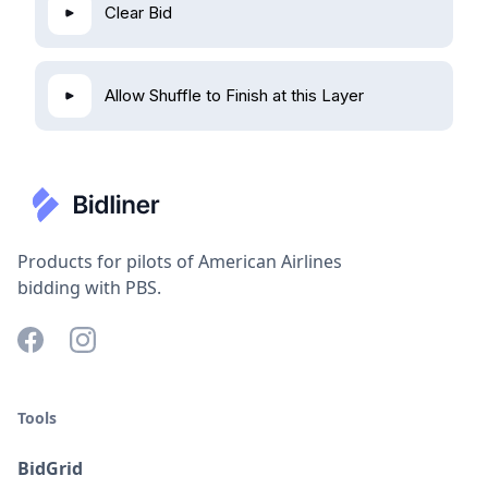
Clear Bid
Allow Shuffle to Finish at this Layer
Products for pilots of American Airlines
bidding with PBS.
Tools
BidGrid