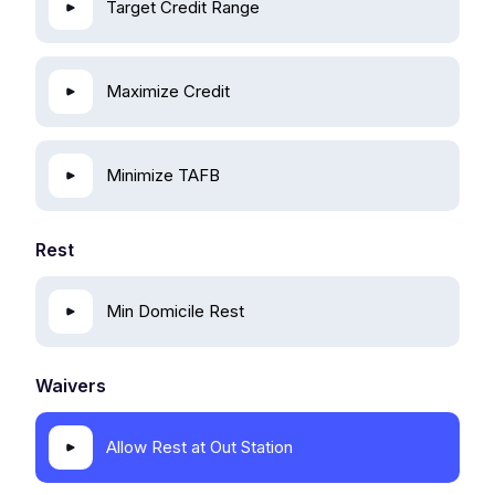
Target Credit Range
Maximize Credit
Minimize TAFB
Rest
Min Domicile Rest
Waivers
Allow Rest at Out Station