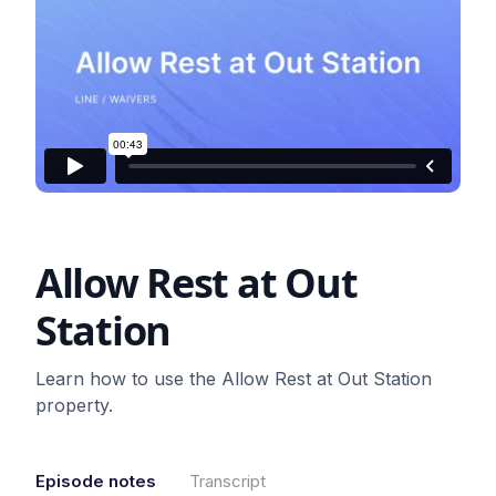
Allow Rest at Out
Station
Learn how to use the Allow Rest at Out Station
property.
Episode notes
Transcript