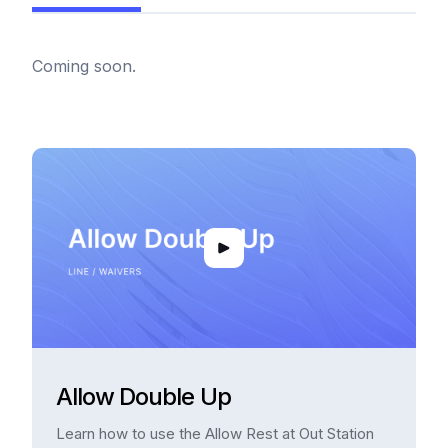
Coming soon.
Allow Double Up
Learn how to use the Allow Rest at Out Station