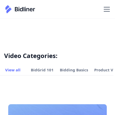
Video Categories:
View all
BidGrid 101
Bidding Basics
Product V