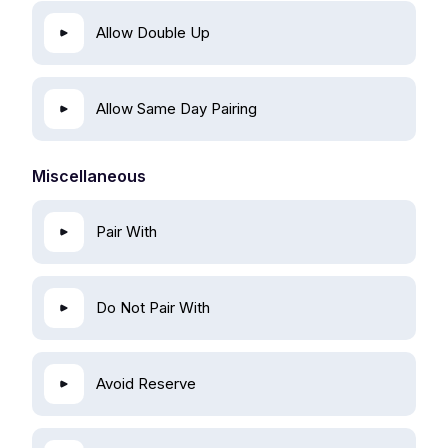
Allow Double Up
Allow Same Day Pairing
Miscellaneous
Pair With
Do Not Pair With
Avoid Reserve