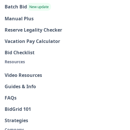
Batch Bid
New update
Manual Plus
Reserve Legality Checker
Vacation Pay Calculator
Bid Checklist
Resources
Video Resources
Guides & Info
FAQs
BidGrid 101
Strategies
Company