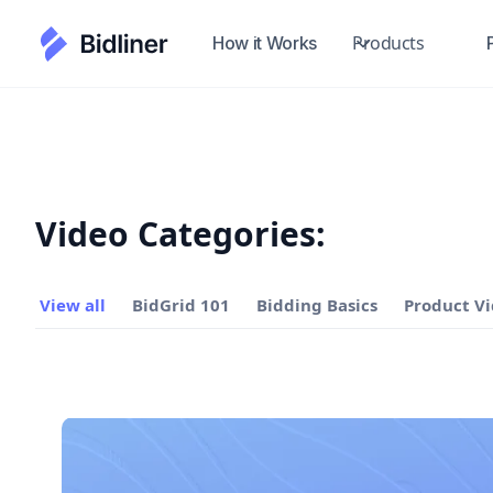
Products
How it Works
Video Categories:
View all
BidGrid 101
Bidding Basics
Product V