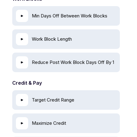
Min Days Off Between Work Blocks
Work Block Length
Reduce Post Work Block Days Off By 1
Credit & Pay
Target Credit Range
Maximize Credit