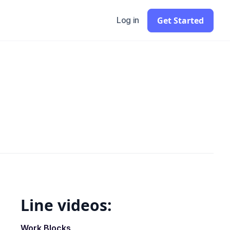
Get Started
Log in
Line videos:
Work Blocks