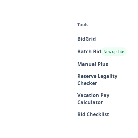
Tools
BidGrid
Batch Bid
New update
Manual Plus
Reserve Legality
Checker
Vacation Pay
Calculator
Bid Checklist