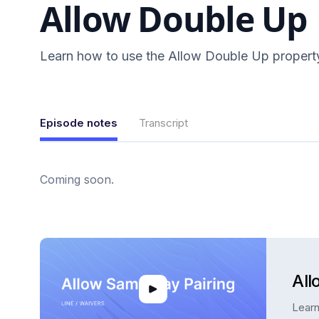
Allow Double Up
Learn how to use the Allow Double Up propert
Episode notes
Transcript
Coming soon.
All
Learn