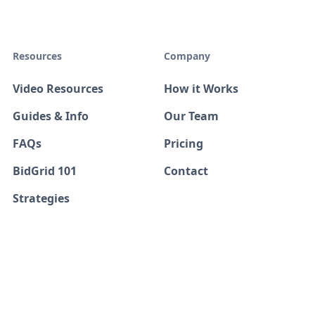
Resources
Company
Video Resources
How it Works
Guides & Info
Our Team
FAQs
Pricing
BidGrid 101
Contact
Strategies