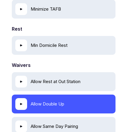
Minimize TAFB
Rest
Min Domicile Rest
Waivers
Allow Rest at Out Station
Allow Double Up
Allow Same Day Pairing