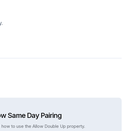
y.
ow Same Day Pairing
 how to use the Allow Double Up property.