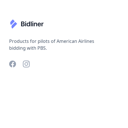
Products for pilots of American Airlines
bidding with PBS.