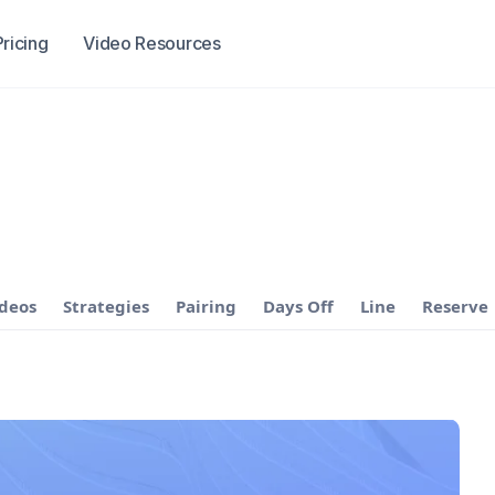
Pricing
Video Resources
ideos
Strategies
Pairing
Days Off
Line
Reserve