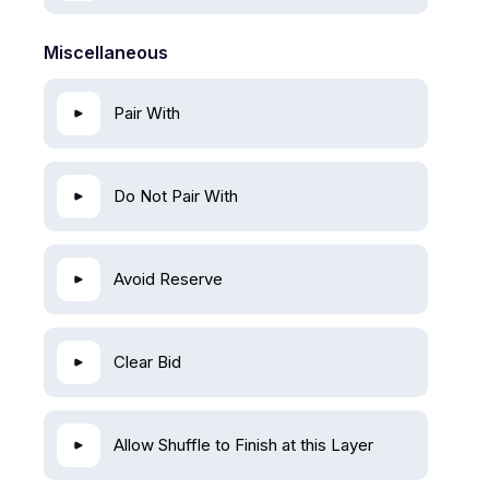
Miscellaneous
Pair With
Do Not Pair With
Avoid Reserve
Clear Bid
Allow Shuffle to Finish at this Layer