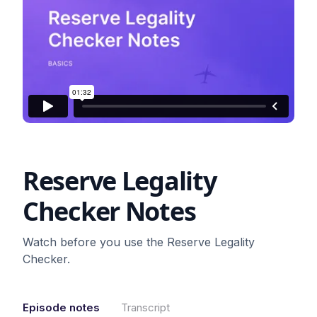
Reserve Legality
Checker Notes
Watch before you use the Reserve Legality
Checker.
Episode notes
Transcript