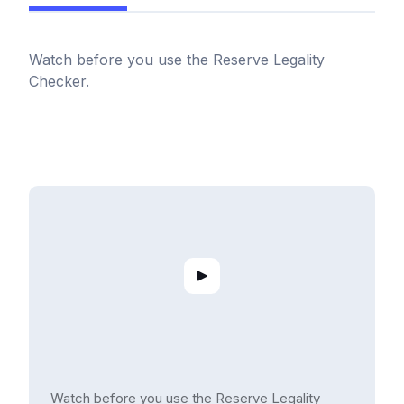
Watch before you use the Reserve Legality
Checker.
Watch before you use the Reserve Legality