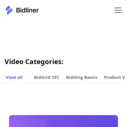
Video Categories:
View all
BidGrid 101
Bidding Basics
Product V