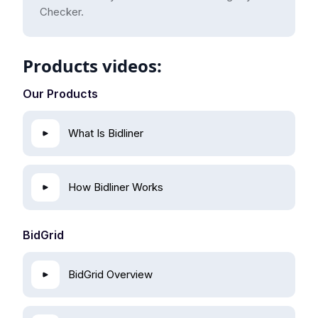
Checker.
Products videos:
Our Products
What Is Bidliner
How Bidliner Works
BidGrid
BidGrid Overview