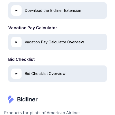
Download the Bidliner Extension
Vacation Pay Calculator
Vacation Pay Calculator Overview
Bid Checklist
Bid Checklist Overview
Products for pilots of American Airlines