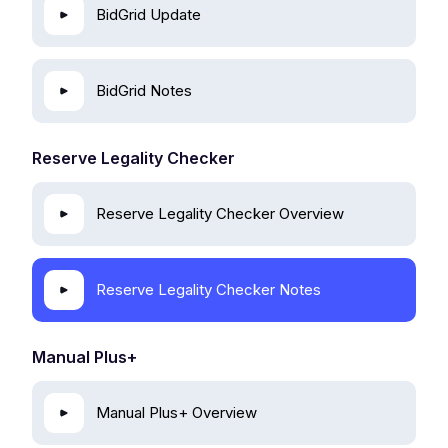
BidGrid Update
BidGrid Notes
Reserve Legality Checker
Reserve Legality Checker Overview
Reserve Legality Checker Notes
Manual Plus+
Manual Plus+ Overview