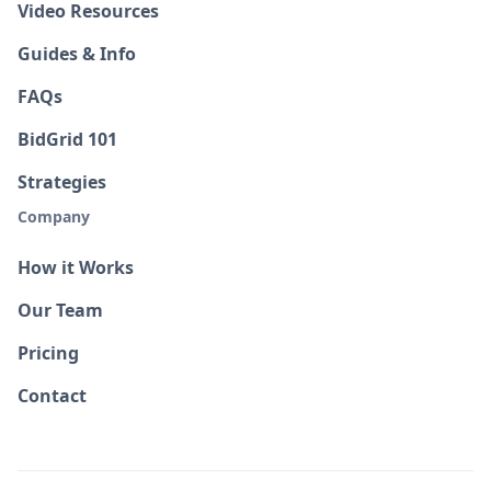
Video Resources
Guides & Info
FAQs
BidGrid 101
Strategies
Company
How it Works
Our Team
Pricing
Contact