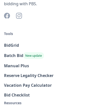
bidding with PBS.
Tools
BidGrid
Batch Bid
New update
Manual Plus
Reserve Legality Checker
Vacation Pay Calculator
Bid Checklist
Resources