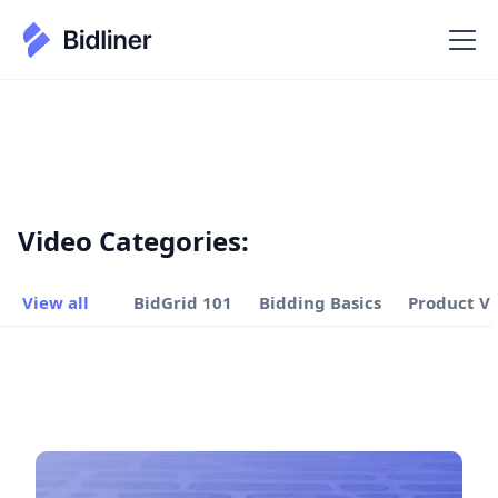
Video Categories:
View all
BidGrid 101
Bidding Basics
Product V