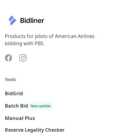
Products for pilots of American Airlines
bidding with PBS.
Tools
BidGrid
Batch Bid
New update
Manual Plus
Reserve Legality Checker