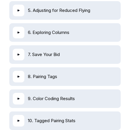
5. Adjusting for Reduced Flying
6. Exploring Columns
7. Save Your Bid
8. Pairing Tags
9. Color Coding Results
10. Tagged Pairing Stats