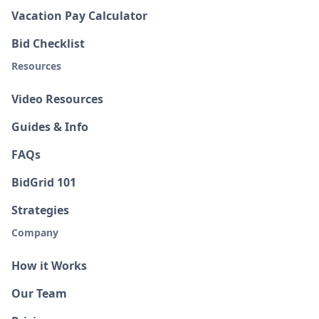
Vacation Pay Calculator
Bid Checklist
Resources
Video Resources
Guides & Info
FAQs
BidGrid 101
Strategies
Company
How it Works
Our Team