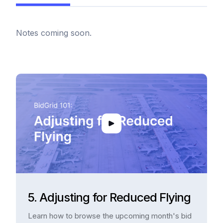
Notes coming soon.
5. Adjusting for Reduced Flying
Learn how to browse the upcoming month's bid