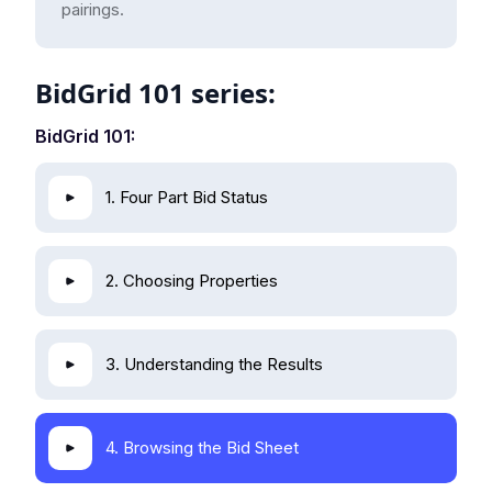
pairings.
BidGrid 101 series:
BidGrid 101:
1. Four Part Bid Status
2. Choosing Properties
3. Understanding the Results
4. Browsing the Bid Sheet