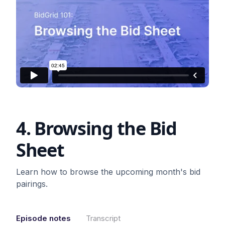
4. Browsing the Bid
Sheet
Learn how to browse the upcoming month's bid
pairings.
Episode notes
Transcript