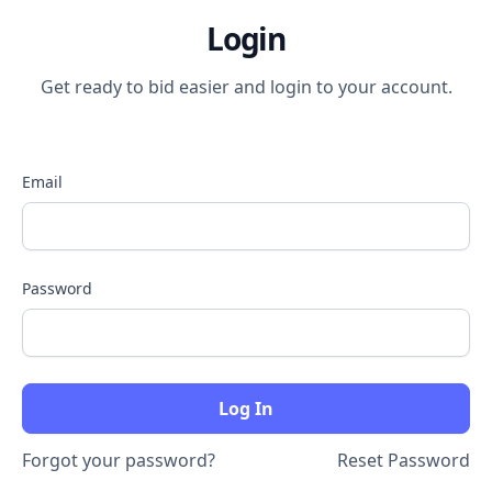
Login
Get ready to bid easier and login to your account.
Email
Password
Forgot your password?
Reset Password