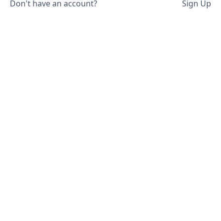
Don't have an account?
Sign Up