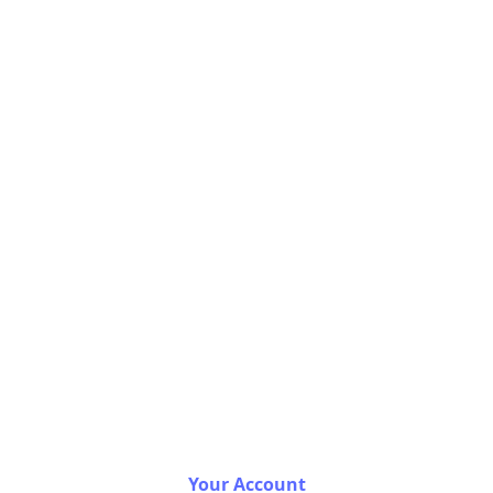
Your Account