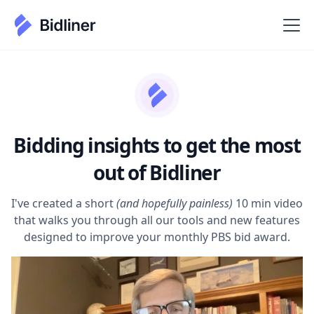
Bidding insights to get the most
out of Bidliner
I've created a short
(and hopefully painless)
10 min video
that walks you through all our tools and new features
designed to improve your monthly PBS bid award.