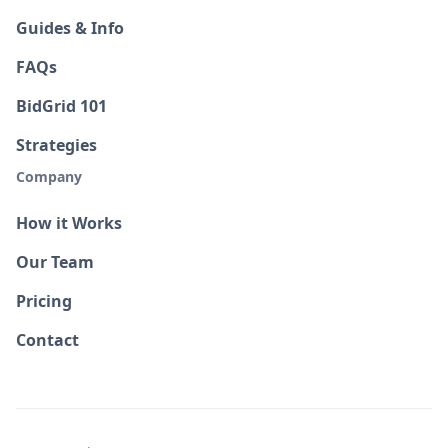
Guides & Info
FAQs
BidGrid 101
Strategies
Company
How it Works
Our Team
Pricing
Contact