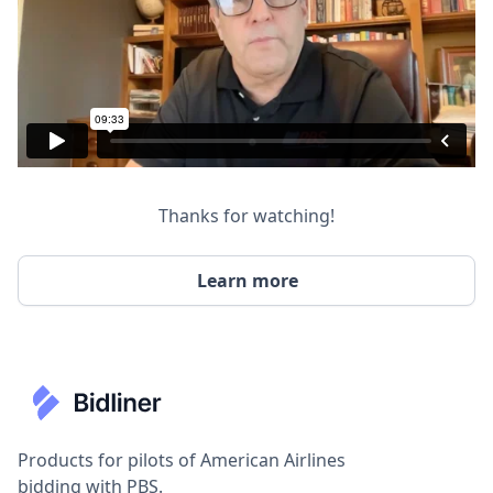
Thanks for watching!
Learn more
Products for pilots of American Airlines
bidding with PBS.