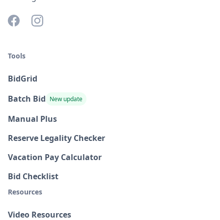
Tools
BidGrid
Batch Bid
New update
Manual Plus
Reserve Legality Checker
Vacation Pay Calculator
Bid Checklist
Resources
Video Resources