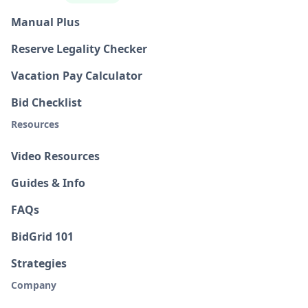
Manual Plus
Reserve Legality Checker
Vacation Pay Calculator
Bid Checklist
Resources
Video Resources
Guides & Info
FAQs
BidGrid 101
Strategies
Company