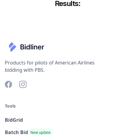
Results:
Products for pilots of American Airlines
bidding with PBS.
Tools
BidGrid
Batch Bid
New update