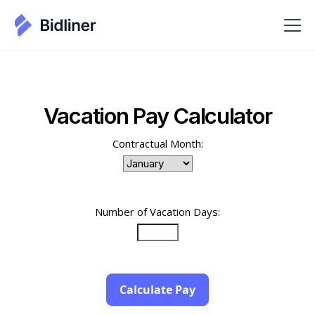
Vacation Pay Calculator
Contractual Month:
Number of Vacation Days:
Calculate Pay