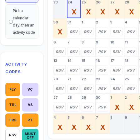
23
24
25
26
27
28
X
X
X
X
X
Pick a
calendar
30
31
1
2
3
4
day, then an
X
RSV
RSV
RSV
RSV
RSV
activity code
6
7
8
9
10
11
RSV
RSV
RSV
RSV
RSV
RSV
13
14
15
16
17
18
ACTIVITY
RSV
RSV
RSV
RSV
RSV
RSV
CODES
20
21
22
23
24
25
RSV
RSV
RSV
RSV
RSV
RSV
FLY
VC
27
28
29
30
1
2
TRL
VS
X
X
RSV
RSV
RSV
RSV
4
5
6
7
8
9
TRS
RT
X
X
X
X
MUST
RSV
OFF