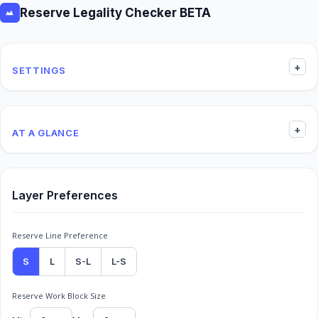
Reserve Legality Checker BETA
+
SETTINGS
+
AT A GLANCE
Layer Preferences
Reserve Line Preference
S
L
S-L
L-S
Reserve Work Block Size