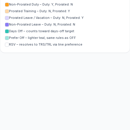
Non-Prorated Duty – Duty: Y, Prorated: N
Prorated Training – Duty: N, Prorated: Y
Prorated Leave / Vacation – Duty: N, Prorated: Y
Non-Prorated Leave – Duty: N, Prorated: N
Days Off – counts toward days-off target
Prefer Off – lighter teal, same rules as OFF
RSV – resolves to TRS/TRL via line preference