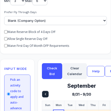
Min:
Max:
Prefer Fly Through Days
Waive Reserve Block of 4 Days Off
Allow Single Reserve Day Off
Waive First Day Of Month DFP Requirements
Check
Clear
INPUT MODE
Help
Bid
Calendar
Pick an
September
activity
code to
‹
8/31 – 9/30
apply and
auto-
Sun
Mon
Tue
Wed
Thu
Fri
advance