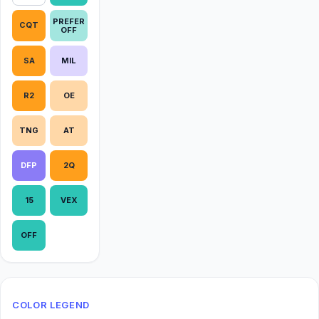
PREFER
CQT
OFF
SA
MIL
R2
OE
TNG
AT
DFP
2Q
15
VEX
OFF
COLOR LEGEND