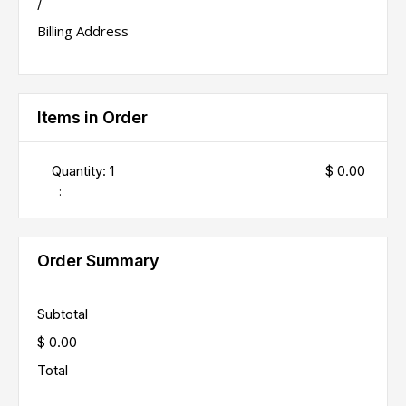
/
Billing Address
Items in Order
Quantity: 
1
$ 0.00
:
Order Summary
Subtotal
$ 0.00
Total