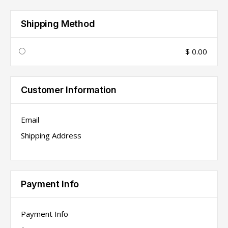
Shipping Method
$ 0.00
Customer Information
Email
Shipping Address
Payment Info
Payment Info